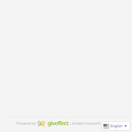
Powered by
｜Modern nonprofit software
English
▼