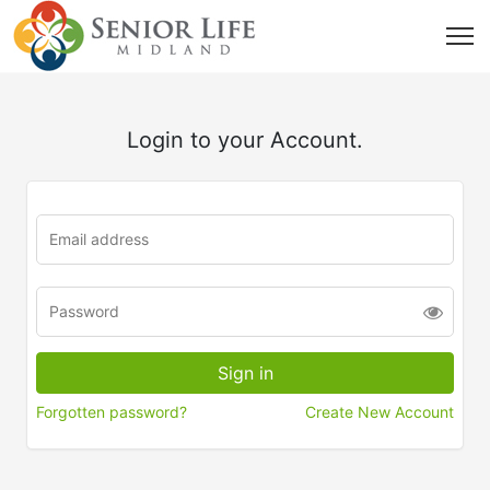
Login to your Account.
Forgotten password?
Create New Account