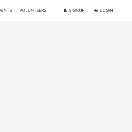
VENTS
VOLUNTEERS
SIGNUP
LOGIN