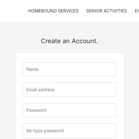
HOMEBOUND SERVICES
SENIOR ACTIVITIES
E
Create an Account.