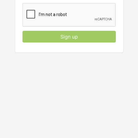
Sign up