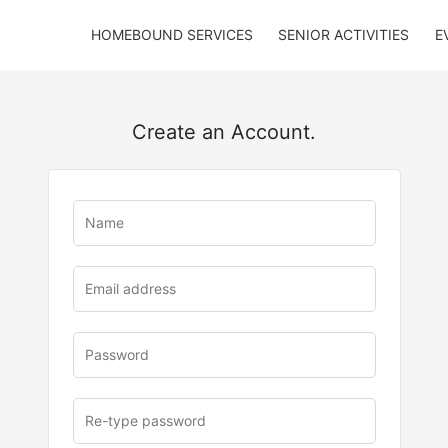
HOMEBOUND SERVICES
SENIOR ACTIVITIES
E
Create an Account.