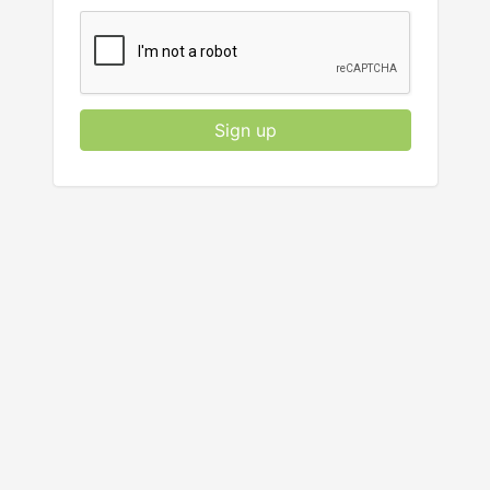
Sign up