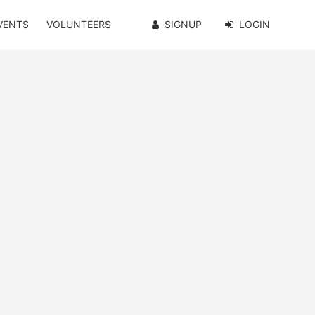
VENTS
VOLUNTEERS
SIGNUP
LOGIN