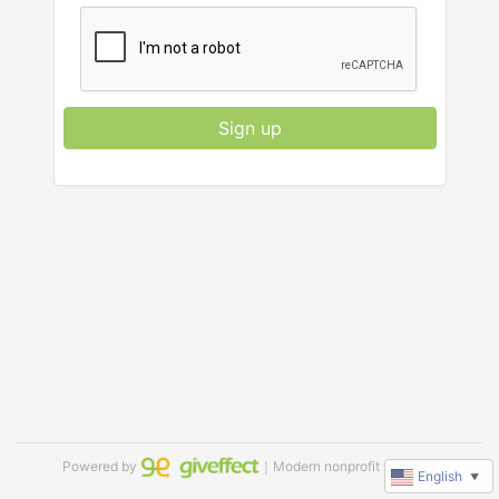
Sign up
Powered by
｜Modern nonprofit software
English
▼