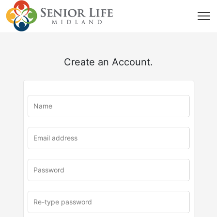
Create an Account.