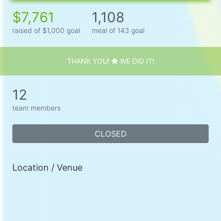
$7,761
1,108
raised of $1,000 goal
meal of 143 goal
THANK YOU!
WE DID IT!
12
team members
CLOSED
Location / Venue