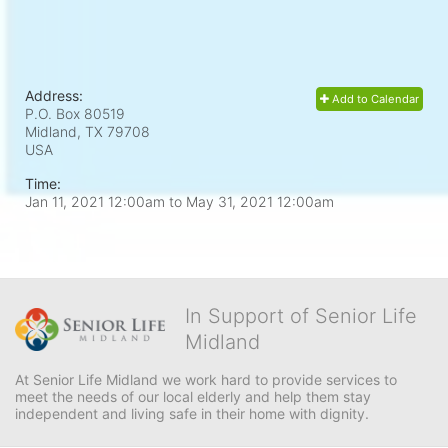
Address:
Add to Calendar
P.O. Box 80519
Midland, TX
79708
USA
Time:
Jan 11, 2021 12:00am
to
May 31, 2021 12:00am
In Support of Senior Life
Midland
At Senior Life Midland we work hard to provide services to 
meet the needs of our local elderly and help them stay 
independent and living safe in their home with dignity.