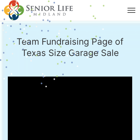
Team Fundraising Page of
Texas Size Garage Sale