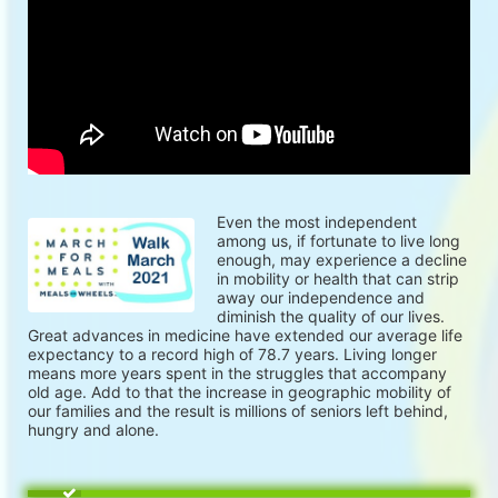
Even the most independent 
among us, if fortunate to live long 
enough, may experience a decline 
in mobility or health that can strip 
away our independence and 
diminish the quality of our lives. 
Great advances in medicine have extended our average life 
expectancy to a record high of 78.7 years. Living longer 
means more years spent in the struggles that accompany 
old age. Add to that the increase in geographic mobility of 
our families and the result is millions of seniors left behind, 
hungry and alone.